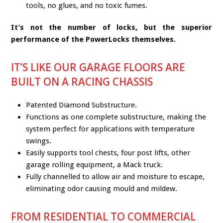
tools, no glues, and no toxic fumes.
It’s not the number of locks, but the superior
performance of the PowerLocks themselves.
IT’S LIKE OUR GARAGE FLOORS ARE
BUILT ON A RACING CHASSIS
Patented Diamond Substructure.
Functions as one complete substructure, making the
system perfect for applications with temperature
swings.
Easily supports tool chests, four post lifts, other
garage rolling equipment, a Mack truck.
Fully channelled to allow air and moisture to escape,
eliminating odor causing mould and mildew.
FROM RESIDENTIAL TO COMMERCIAL