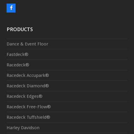
F
a
c
PRODUCTS
e
b
Dance & Event Floor
o
Fastdeck®
o
Racedeck®
k
Racedeck Accupark®
Racedeck Diamond®
Racedeck Edges®
Racedeck Free-Flow®
Racedeck Tuffshield®
Harley Davidson