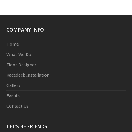
COMPANY INFO
Home
What We Do
Floor Designer
Racedeck Installation
Gallery
Events
Contact Us
LET’S BE FRIENDS