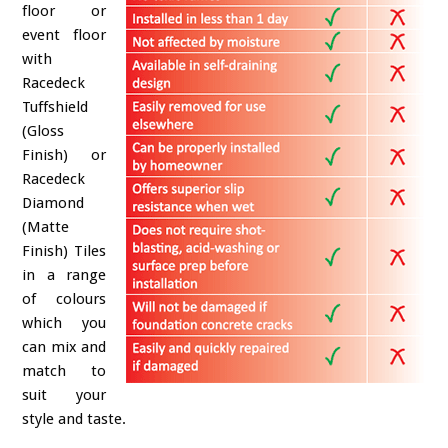
floor or
event floor
with
Racedeck
Tuffshield
(Gloss
Finish) or
Racedeck
Diamond
(Matte
Finish) Tiles
in a range
of colours
which you
can mix and
match to
suit your
style and taste.