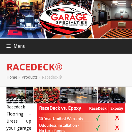
Menu
RACEDECK®
Home
»
Products
»
Racedeck®
Racedeck
Flooring –
Dress up
your garage