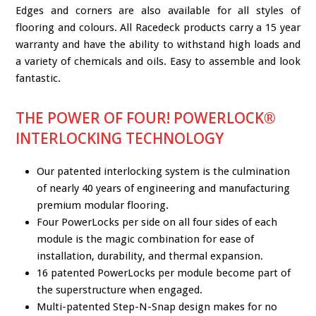
Edges and corners are also available for all styles of
flooring and colours. All Racedeck products carry a 15 year
warranty and have the ability to withstand high loads and
a variety of chemicals and oils. Easy to assemble and look
fantastic.
THE POWER OF FOUR! POWERLOCK®
INTERLOCKING TECHNOLOGY
Our patented interlocking system is the culmination
of nearly 40 years of engineering and manufacturing
premium modular flooring.
Four PowerLocks per side on all four sides of each
module is the magic combination for ease of
installation, durability, and thermal expansion.
16 patented PowerLocks per module become part of
the superstructure when engaged.
Multi-patented Step-N-Snap design makes for no