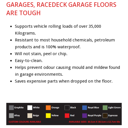
GARAGES, RACEDECK GARAGE FLOORS
ARE TOUGH
Supports vehicle rolling loads of over 35,000
Kilograms.
Resistant to most household chemicals, petroleum
products and is 100% waterproof.
Will not stain, peel or chip.
Easy-to-clean.
Helps prevent odour causing mould and mildew found
in garage environments.
Saves expensive parts when dropped on the floor.