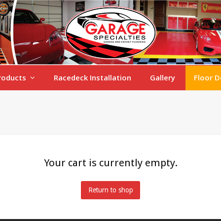
roducts
Racedeck Installation
Gallery
Floor D
Your cart is currently empty.
Return to shop