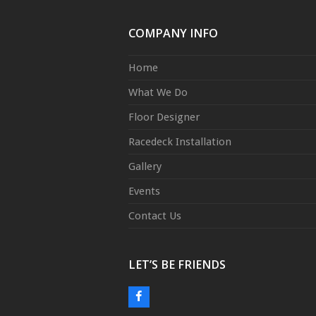
COMPANY INFO
Home
What We Do
Floor Designer
Racedeck Installation
Gallery
Events
Contact Us
LET’S BE FRIENDS
Facebook