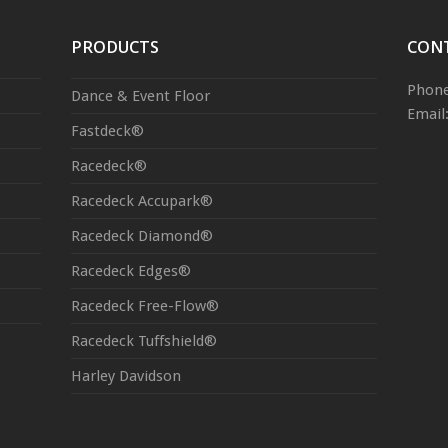
PRODUCTS
CON
Phone
Dance & Event Floor
Email
Fastdeck®
Racedeck®
Racedeck Accupark®
Racedeck Diamond®
Racedeck Edges®
Racedeck Free-Flow®
Racedeck Tuffshield®
Harley Davidson