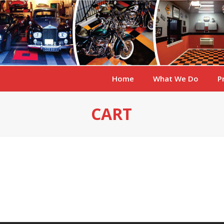
Home
What We Do
P
CART