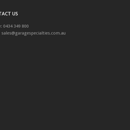
TACT US
: 0434 349 800
: sales@garagespecialties.com.au