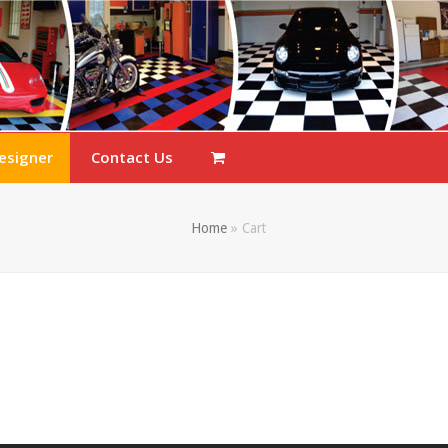
esigner
Contact Us
Home
»
Cart