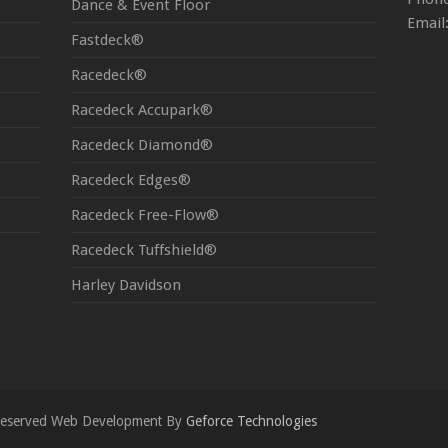
Dance & Event Floor
Email
Fastdeck®
Racedeck®
Racedeck Accupark®
Racedeck Diamond®
Racedeck Edges®
Racedeck Free-Flow®
Racedeck Tuffshield®
Harley Davidson
s Reserved Web Development By
Geforce Technologies