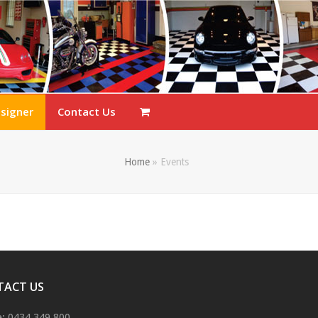
esigner
Contact Us
Home
»
Events
TACT US
: 0434 349 800