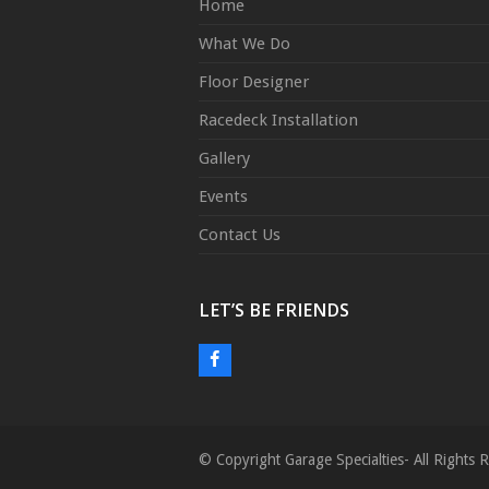
Home
What We Do
Floor Designer
Racedeck Installation
Gallery
Events
Contact Us
LET’S BE FRIENDS
F
a
c
e
© Copyright Garage Specialties- All Right
b