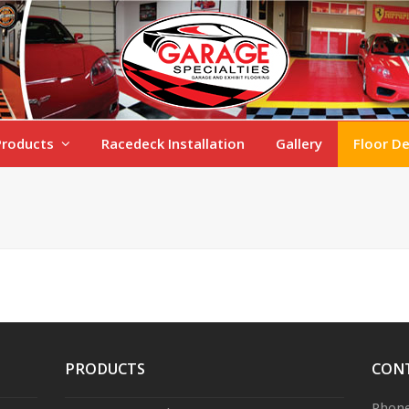
Products
Racedeck Installation
Gallery
Floor D
PRODUCTS
CON
Phone