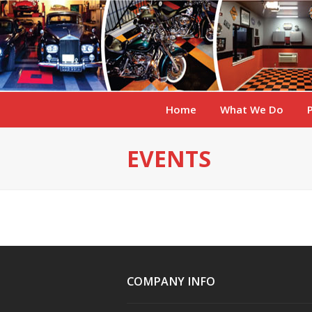
Home
What We Do
EVENTS
COMPANY INFO