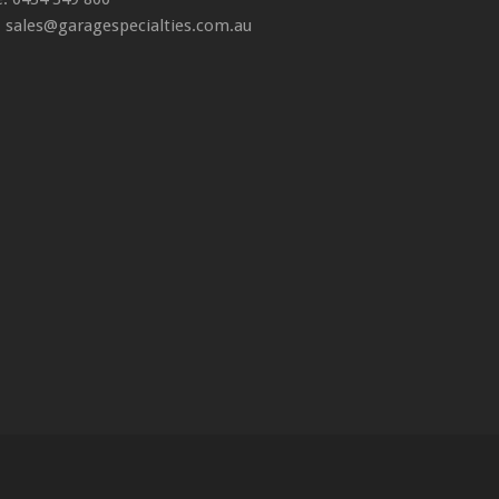
: sales@garagespecialties.com.au