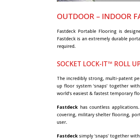
OUTDOOR – INDOOR F
Fastdeck Portable Flooring is desig
Fastdeck is an extremely durable porta
required.
SOCKET LOCK-IT™ ROLL U
The incredibly strong, multi-patent pe
up floor system ‘snaps’ together with 
world’s easiest & fastest temporary fl
Fastdeck
has countless applications. 
covering, military shelter flooring, po
user.
Fastdeck
simply ‘snaps’ together with 