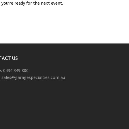
 you’re ready for the next event.
TACT US
: 0434 349 800
: sales@garagespecialties.com.au