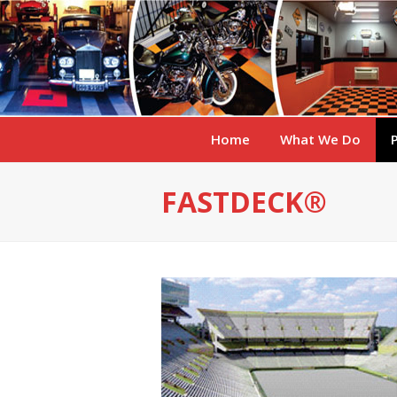
Home
What We Do
FASTDECK®