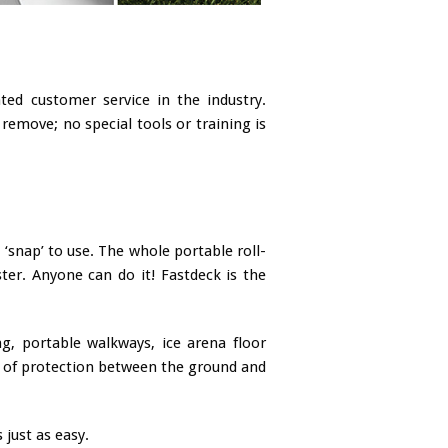
ed customer service in the industry.
remove; no special tools or training is
‘snap’ to use. The whole portable roll-
ster. Anyone can do it! Fastdeck is the
ng, portable walkways, ice arena floor
yer of protection between the ground and
 just as easy.