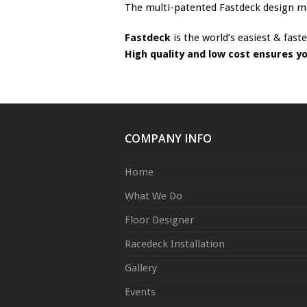
The multi-patented Fastdeck design make
Fastdeck
is the world’s easiest & faste
High quality and low cost ensures y
COMPANY INFO
Home
What We Do
Floor Designer
Racedeck Installation
Gallery
Events