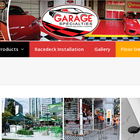
Products
Racedeck Installation
Gallery
Floor D