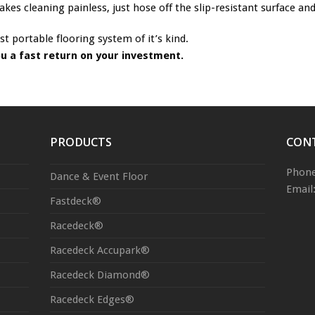
s cleaning painless, just hose off the slip-resistant surface and
st portable flooring system of it’s kind.
ou a fast return on your investment.
PRODUCTS
CON
Phone
Dance & Event Floor
Email
Fastdeck®
Racedeck®
Racedeck Accupark®
Racedeck Diamond®
Racedeck Edges®