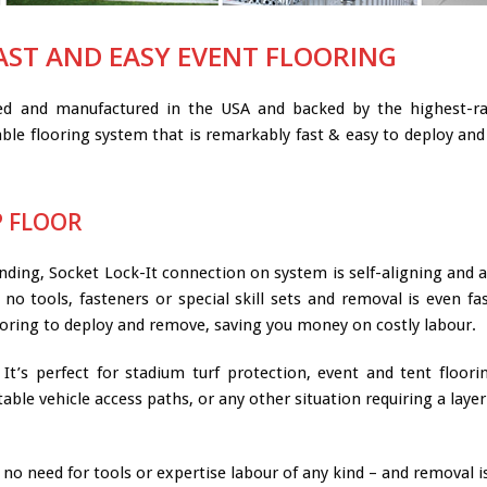
AST AND EASY EVENT FLOORING
ned and manufactured in the USA and backed by the highest-rat
ble flooring system that is remarkably fast & easy to deploy and 
P FLOOR
nding, Socket Lock-It connection on system is self-aligning and a 
no tools, fasteners or special skill sets and removal is even fa
ooring to deploy and remove, saving you money on costly labour.
It’s perfect for stadium turf protection, event and tent floori
rtable vehicle access paths, or any other situation requiring a la
no need for tools or expertise labour of any kind – and removal is