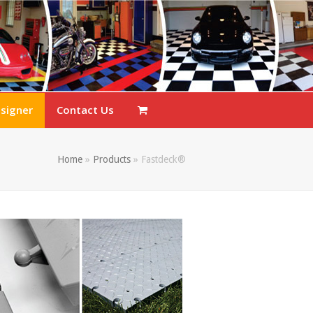
esigner
Contact Us
Home
»
Products
»
Fastdeck®