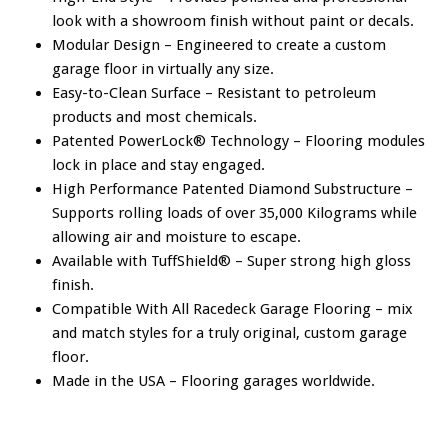
look with a showroom finish without paint or decals.
Modular Design – Engineered to create a custom
garage floor in virtually any size.
Easy-to-Clean Surface – Resistant to petroleum
products and most chemicals.
Patented PowerLock® Technology – Flooring modules
lock in place and stay engaged.
High Performance Patented Diamond Substructure –
Supports rolling loads of over 35,000 Kilograms while
allowing air and moisture to escape.
Available with TuffShield® – Super strong high gloss
finish.
Compatible With All Racedeck Garage Flooring – mix
and match styles for a truly original, custom garage
floor.
Made in the USA – Flooring garages worldwide.