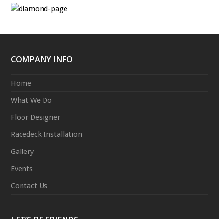
COMPANY INFO
Home
What We Do
Floor Designer
Racedeck Installation
Gallery
Events
Contact Us