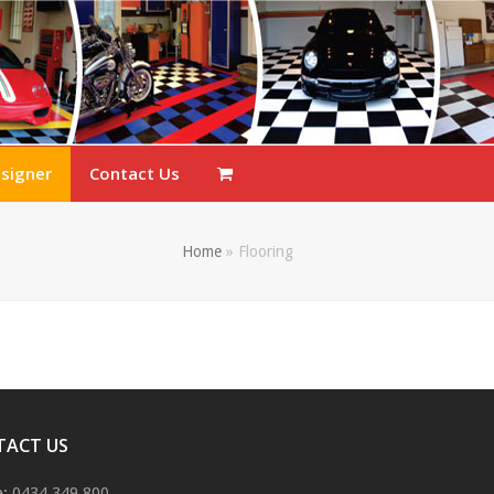
esigner
Contact Us
Home
»
Flooring
TACT US
: 0434 349 800