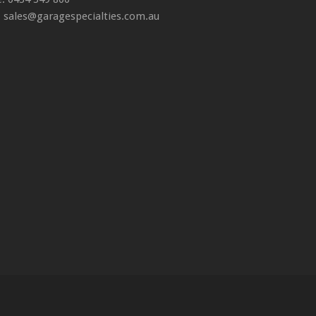
: sales@garagespecialties.com.au