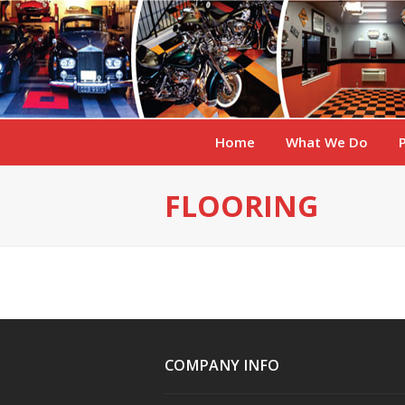
Home
What We Do
FLOORING
COMPANY INFO