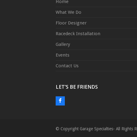
Home
What We Do
Floor Designer
Racedeck Installation
Gallery
Events
Contact Us
LET’S BE FRIENDS
F
a
c
e
© Copyright Garage Specialties- All Right
b