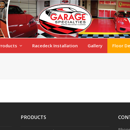
Products
Racedeck Installation
Gallery
Floor D
PRODUCTS
CON
Phone