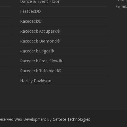
Dance & Event Floor
Email
Fastdeck®
Racedeck®
Racedeck Accupark®
Racedeck Diamond®
Racedeck Edges®
Racedeck Free-Flow®
Racedeck Tuffshield®
Harley Davidson
s Reserved Web Development By
Geforce Technologies